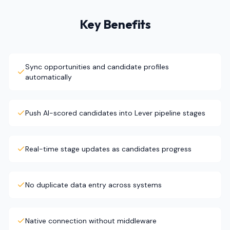
Key Benefits
Sync opportunities and candidate profiles
automatically
Push AI-scored candidates into Lever pipeline stages
Real-time stage updates as candidates progress
No duplicate data entry across systems
Native connection without middleware