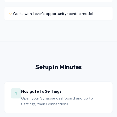
Works with Lever's opportunity-centric model
Setup in Minutes
Navigate to Settings
1
Open your Synapse dashboard and go to
Settings, then Connections.