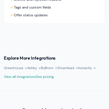
Tags and custom fields
Offer status updates
Explore More Integrations
Greenhouse
Ashby
Bullhorn
Smartlead
Instantly
View all integrations
See pricing