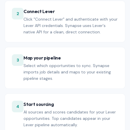
Connect Lever
2
Click "Connect Lever" and authenticate with your
Lever API credentials. Synapse uses Lever's
native API for a clean, direct connection.
Map your pipeline
3
Select which opportunities to sync. Synapse
imports job details and maps to your existing
pipeline stages.
Start sourcing
4
AI sources and scores candidates for your Lever
opportunities. Top candidates appear in your
Lever pipeline automatically.