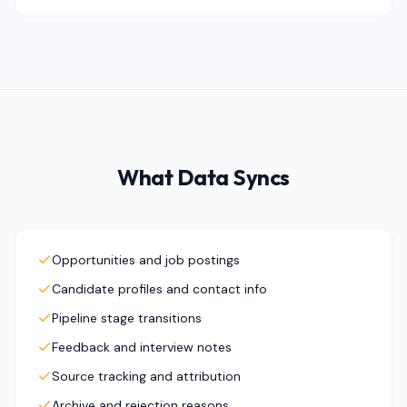
What Data Syncs
Opportunities and job postings
Candidate profiles and contact info
Pipeline stage transitions
Feedback and interview notes
Source tracking and attribution
Archive and rejection reasons