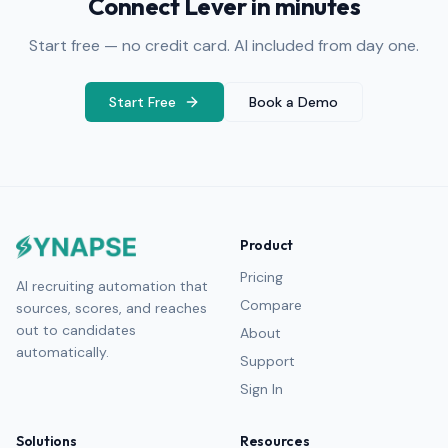
Connect Lever in minutes
Start free — no credit card. AI included from day one.
Start Free
Book a Demo
Product
Pricing
AI recruiting automation that
Compare
sources, scores, and reaches
out to candidates
About
automatically.
Support
Sign In
Solutions
Resources