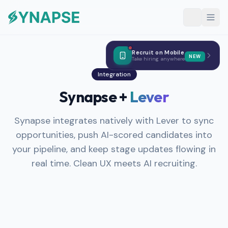
Recruit on Mobile
NEW
Take hiring anywhere
Integration
Synapse +
Lever
Synapse integrates natively with Lever to sync
opportunities, push AI-scored candidates into
your pipeline, and keep stage updates flowing in
real time. Clean UX meets AI recruiting.